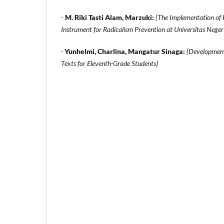
-
M. Riki Tasti Alam, Marzuki:
{The Implementation of 
Instrument for Radicalism Prevention at Universitas Nege
-
Yunhelmi, Charlina, Mangatur Sinaga:
{Development
Texts for Eleventh-Grade Students}