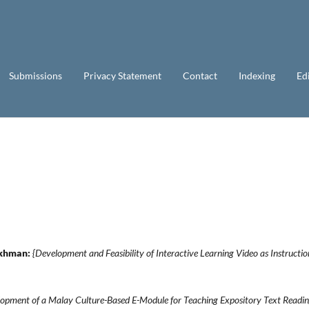
Submissions
Privacy Statement
Contact
Indexing
Ed
Rakhman:
{Development and Feasibility of Interactive Learning Video as Instructio
opment of a Malay Culture-Based E-Module for Teaching Expository Text Readi