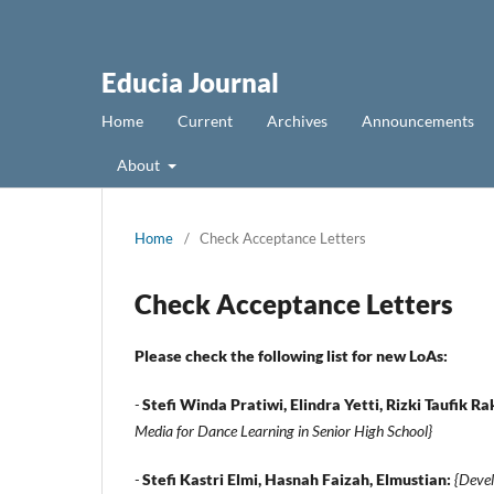
Educia Journal
Home
Current
Archives
Announcements
About
Home
/
Check Acceptance Letters
Check Acceptance Letters
Please check the following list for new LoAs:
-
Stefi Winda Pratiwi, Elindra Yetti, Rizki Taufik 
Media for Dance Learning in Senior High School}
-
Stefi Kastri Elmi, Hasnah Faizah, Elmustian:
{Devel