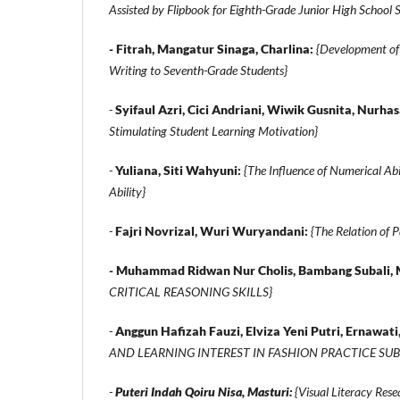
Assisted by Flipbook for Eighth-Grade Junior High School 
-
Fitrah, Mangatur Sinaga, Charlina:
{Development of 
Writing to Seventh-Grade Students}
-
Syifaul Azri, Cici Andriani, Wiwik Gusnita, Nurha
Stimulating Student Learning Motivation}
-
Yuliana, Siti Wahyuni:
{The Influence of Numerical Abi
Ability}
-
Fajri Novrizal, Wuri Wuryandani:
{The Relation of P
-
Muhammad Ridwan Nur Cholis, Bambang Subali, 
CRITICAL REASONING SKILLS}
-
Anggun Hafizah Fauzi, Elviza Yeni Putri, Ernawati,
AND LEARNING INTEREST IN FASHION PRACTICE SU
-
Puteri Indah Qoiru Nisa, Masturi:
{Visual Literacy Res