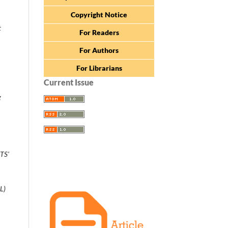
Copyright Notice
t
For Readers
For Authors
For Librarians
Current Issue
g
TS'
L)