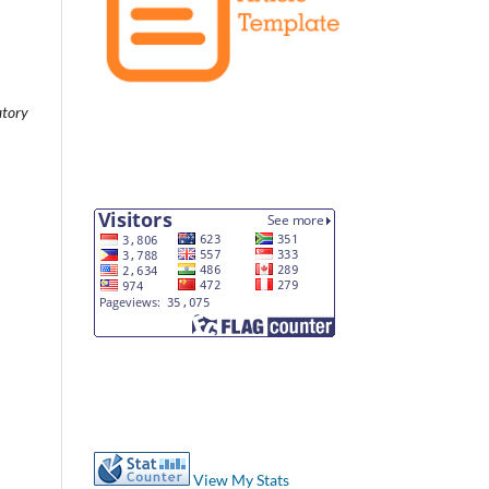
atory
View My Stats