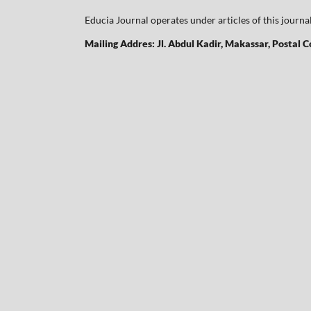
Educia Journal operates under articles of this journa
Mailing Addres: Jl. Abdul Kadir, Makassar, Postal 