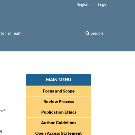
Register
Login
itorial Team
Search
MAIN MENU
Focus and Scope
Review Process
nal
Publication Ethics
Author Guidelines
ng
Open Access Statement