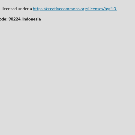
l licensed under a
https://creativecommons.org/licenses/by/4.0.
Code: 90224. Indonesia