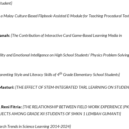
Student}
a Malay Culture-Based Flipbook-Assisted E-Module for Teaching Procedural Tex
sanah:
{The Contribution of Interactive Card Game-Based Learning Media in
lity and Emotional Intelligence on High School Students' Physics Problem-Solvin
th
arenting Style and Literacy Skills of 4
Grade Elementary School Students}
Masturi:
{THE EFFECT OF STEM-INTEGRATED TARL LEARNING ON STUDEN
 Reni Fitria:
{THE RELATIONSHIP BETWEEN FIELD WORK EXPERIENCE (PK
BJECTS AMONG GRADE XII STUDENTS OF SMKN 1 LEMBAH GUMANTI}
earch Trends in Science Learning 2014-2024}