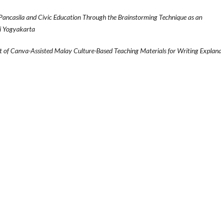
Pancasila and Civic Education Through the Brainstorming Technique as an
ri Yogyakarta
 of Canva-Assisted Malay Culture-Based Teaching Materials for Writing Explan