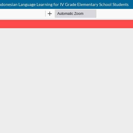
 Indonesian Language Learning for IV Grade Elementary School Students