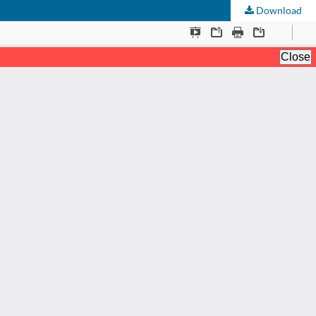
Download