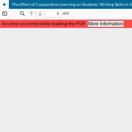
The Effect of Cooperative Learning on Students’ Writing Skills in