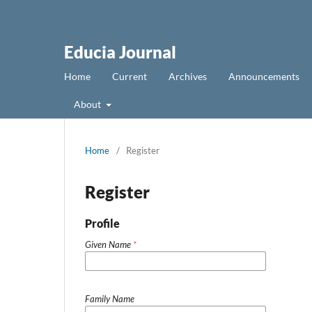
Educia Journal
Home
Current
Archives
Announcements
About
Home
/
Register
Register
Profile
Given Name
*
Family Name