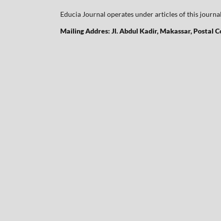
Educia Journal operates under articles of this journa
Mailing Addres: Jl. Abdul Kadir, Makassar, Postal 