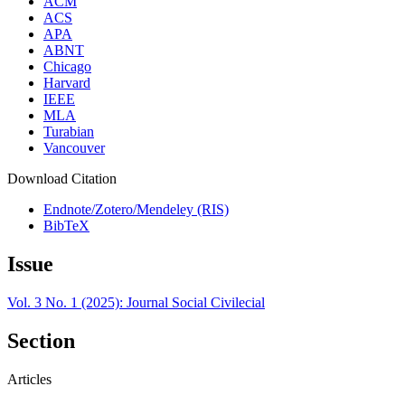
ACM
ACS
APA
ABNT
Chicago
Harvard
IEEE
MLA
Turabian
Vancouver
Download Citation
Endnote/Zotero/Mendeley (RIS)
BibTeX
Issue
Vol. 3 No. 1 (2025): Journal Social Civilecial
Section
Articles