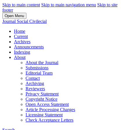
Skip to main content
Skip to main navigation menu
Skip to site
footer
Open Menu
Journal Social Civilecial
Home
Current
Archives
Announcements
Indexing
About
About the Journal
Submissions
Editorial Team
Contact
Archiving
Reviewers
Privacy Statement
Copyright Notice
Open Access Statement
Article Processing Charges
Licensing Statement
Check Acceptance Letters
Search