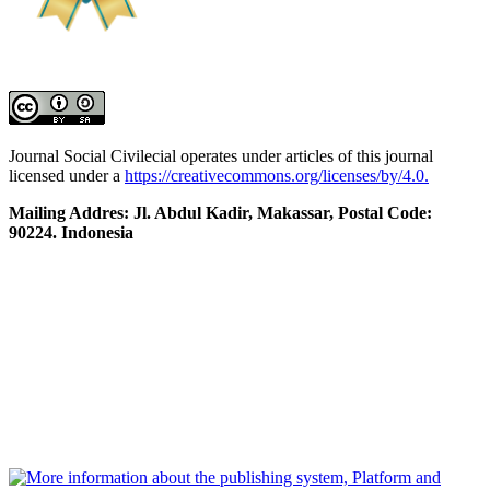
Journal Social Civilecial operates under articles of this journal
licensed under a
https://creativecommons.org/licenses/by/4.0.
Mailing Addres: Jl. Abdul Kadir, Makassar, Postal Code:
90224. Indonesia