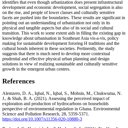
identifies that even though urbanization does present infrastructural
development and economic development, social segregation is also
on the rise, and people of lower classes and culturally sensitive
facets are pushed into the boundaries. These results are significant in
pointing out an understanding of urbanization not only in its
physical and tangible aspects but also of its social and cultural
transition. This work to some extent aids in filling the existing gap in
knowledge about urbanisation in Southeast Asia vis-a-vis, policy
making for sustainable development fororing H traditions and the
cultural bonds inherent in these societies. Pertinently, the study
suggests that there is much need to develop more contextual
prudential and effective physical urban planning and design
solutions in view of realizing sustainable and culturally sensitive
growth in the emergent urban centres.
References
Alemzero, D. A., Iqbal, N., Iqbal, S., Mohsin, M., Chukwuma, N.
J., & Shah, B. A. (2021). Assessing the perceived impact of
exploration and production of hydrocarbons on households
perspective of environmental regulation in Ghana. Environmental
Science and Pollution Research, 28, 5359-5371.
https://doi.org/10.1007/s11356-020-10880-3