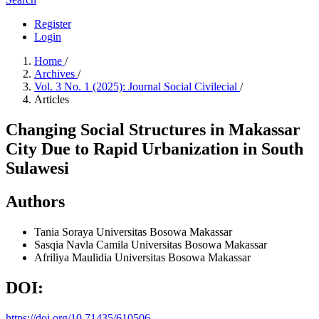
Register
Login
Home
/
Archives
/
Vol. 3 No. 1 (2025): Journal Social Civilecial
/
Articles
Changing Social Structures in Makassar
City Due to Rapid Urbanization in South
Sulawesi
Authors
Tania Soraya
Universitas Bosowa Makassar
Sasqia Navla Camila
Universitas Bosowa Makassar
Afriliya Maulidia
Universitas Bosowa Makassar
DOI:
https://doi.org/10.71435/610506