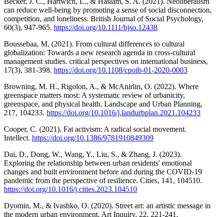
Becker, J. C., Hartwich, L., & Haslam, S. A. (2021). Neoliberalism
can reduce well‐being by promoting a sense of social disconnection,
competition, and loneliness. British Journal of Social Psychology,
60(3), 947-965.
https://doi.org/10.1111/bjso.12438
Boussebaa, M. (2021). From cultural differences to cultural
globalization: Towards a new research agenda in cross-cultural
management studies. critical perspectives on international business,
17(3), 381-398.
https://doi.org/10.1108/cpoib-01-2020-0003
Browning, M. H., Rigolon, A., & McAnirlin, O. (2022). Where
greenspace matters most: A systematic review of urbanicity,
greenspace, and physical health. Landscape and Urban Planning,
217, 104233.
https://doi.org/10.1016/j.landurbplan.2021.104233
Cooper, C. (2021). Fat activism: A radical social movement.
Intellect.
https://doi.org/10.1386/9781910849309
Dai, D., Dong, W., Wang, Y., Liu, S., & Zhang, J. (2023).
Exploring the relationship between urban residents' emotional
changes and built environment before and during the COVID-19
pandemic from the perspective of resilience. Cities, 141, 104510.
https://doi.org/10.1016/j.cities.2023.104510
Dyomin, M., & Ivashko, O. (2020). Street art: an artistic message in
the modern urban environment. Art Inquiry, 22, 221-241.