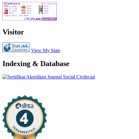
Visitor
View My Stats
Indexing & Database