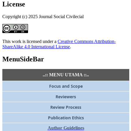
License
Copyright (c) 2025 Journal Social Civilecial
This work is licensed under a
Creative Commons Attribution-
ShareAlike 4.0 International License
.
MenuSideBar
..:: MENU UTAMA ::..
Focus and Scope
Reviewers
Review Process
Publication Ethics
Author Guidelines