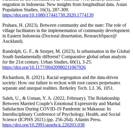
migration in Indonesia: New insights from longitudinal data. Asian
Population Studies, 16(3), 287-309.
https://doi.org/10.1080/17441730.2020.1774139
Prahara, H. (2023). Between community and the state: The role of
village facilitators in the implementation of community development
in Eastern Indonesia (Doctoral dissertation, ResearchSpace@
Auckland).
Randolph, G. F., & Storper, M. (2023). Is urbanisation in the Global
South fundamentally different? Comparative global urban analysis
for the 21st century. Urban Studies, 60(1), 3-25.
https://doi.org/10.1177/00420980211067926
Richardson, R. (2021). Racial segregation and the data-driven
society: How our failure to reckon with root causes perpetuates
separate and unequal realities. Berkeley Tech. LJ, 36, 1051.
Saleh, U., & Usman, Y. A. (2022, February). The Relationship
Between Married Couple’s Emotional Expressivity and Marital
Satisfaction During COVID-19 Pandemic in Makassar. In
Interdisciplinary Conference of Psychology, Health, and Social
Science (ICPHS 2021) (pp. 256-264). Atlantis Press.
https://doi.org/10.2991/assehr.k.220203.038