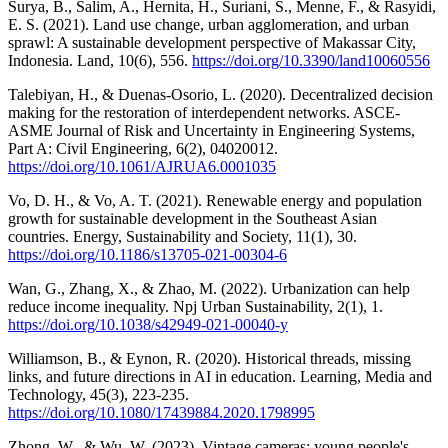
Surya, B., Salim, A., Hernita, H., Suriani, S., Menne, F., & Rasyidi,
E. S. (2021). Land use change, urban agglomeration, and urban
sprawl: A sustainable development perspective of Makassar City,
Indonesia. Land, 10(6), 556.
https://doi.org/10.3390/land10060556
Talebiyan, H., & Duenas-Osorio, L. (2020). Decentralized decision
making for the restoration of interdependent networks. ASCE-
ASME Journal of Risk and Uncertainty in Engineering Systems,
Part A: Civil Engineering, 6(2), 04020012.
https://doi.org/10.1061/AJRUA6.0001035
Vo, D. H., & Vo, A. T. (2021). Renewable energy and population
growth for sustainable development in the Southeast Asian
countries. Energy, Sustainability and Society, 11(1), 30.
https://doi.org/10.1186/s13705-021-00304-6
Wan, G., Zhang, X., & Zhao, M. (2022). Urbanization can help
reduce income inequality. Npj Urban Sustainability, 2(1), 1.
https://doi.org/10.1038/s42949-021-00040-y
Williamson, B., & Eynon, R. (2020). Historical threads, missing
links, and future directions in AI in education. Learning, Media and
Technology, 45(3), 223-235.
https://doi.org/10.1080/17439884.2020.1798995
Zhong, W., & Wu, W. (2023). Vintage cameras: young people's