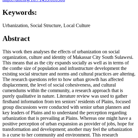
Keywords:
Urbanization, Social Structure, Local Culture
Abstract
This work then analyses the effects of urbanization on social
organization, culture and identity of Makassar City South Sulawesi.
This means that as the city expands socially as well as in terms of
the conthe size of population and infrastructure development the
existing social structure and norms and cultural practices are altering.
The research questions refer to how urban growth has affected
displacement, the level of social cohesiveness, and cultural
cumendums within the community, a research approach that is
purely qualitative in nature. Literature review was used to gather
firsthand information from ten seniors’ residents of Plains, focused
group discussions were conducted with senior urban planners and
key leaders of Plains and to understand the perception regarding
urbanization that is prevailing at Plains. Whereas one might have a
positive perception of urban expansion as provider of jobs, hope for
transformation and development; another may feel the urbanization
is a curse to her community and environment. This research