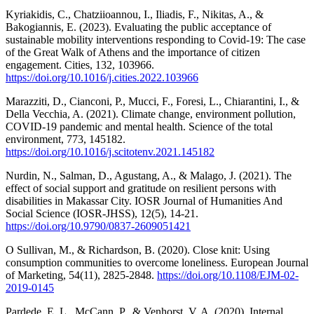
Kyriakidis, C., Chatziioannou, I., Iliadis, F., Nikitas, A., &
Bakogiannis, E. (2023). Evaluating the public acceptance of
sustainable mobility interventions responding to Covid-19: The case
of the Great Walk of Athens and the importance of citizen
engagement. Cities, 132, 103966.
https://doi.org/10.1016/j.cities.2022.103966
Marazziti, D., Cianconi, P., Mucci, F., Foresi, L., Chiarantini, I., &
Della Vecchia, A. (2021). Climate change, environment pollution,
COVID-19 pandemic and mental health. Science of the total
environment, 773, 145182.
https://doi.org/10.1016/j.scitotenv.2021.145182
Nurdin, N., Salman, D., Agustang, A., & Malago, J. (2021). The
effect of social support and gratitude on resilient persons with
disabilities in Makassar City. IOSR Journal of Humanities And
Social Science (IOSR-JHSS), 12(5), 14-21.
https://doi.org/10.9790/0837-2609051421
O Sullivan, M., & Richardson, B. (2020). Close knit: Using
consumption communities to overcome loneliness. European Journal
of Marketing, 54(11), 2825-2848.
https://doi.org/10.1108/EJM-02-
2019-0145
Pardede, E. L., McCann, P., & Venhorst, V. A. (2020). Internal