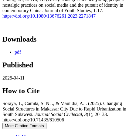
nostalgic practices on social media and the pursuit of identity in
contemporary China. Journal of Youth Studies, 1-17.
https://doi.org/10.1080/13676261.2023.2271847
Downloads
pdf
Published
2025-04-11
How to Cite
Soraya, T., Camila, S. N. ., & Maulidia, A. . (2025). Changing
Social Structures in Makassar City Due to Rapid Urbanization in
South Sulawesi.
Journal Social Civilecial
,
3
(1), 20–33.
https://doi.org/10.71435/610506
More Citation Formats