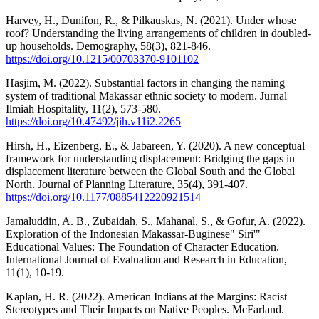
Harvey, H., Dunifon, R., & Pilkauskas, N. (2021). Under whose
roof? Understanding the living arrangements of children in doubled-
up households. Demography, 58(3), 821-846.
https://doi.org/10.1215/00703370-9101102
Hasjim, M. (2022). Substantial factors in changing the naming
system of traditional Makassar ethnic society to modern. Jurnal
Ilmiah Hospitality, 11(2), 573-580.
https://doi.org/10.47492/jih.v11i2.2265
Hirsh, H., Eizenberg, E., & Jabareen, Y. (2020). A new conceptual
framework for understanding displacement: Bridging the gaps in
displacement literature between the Global South and the Global
North. Journal of Planning Literature, 35(4), 391-407.
https://doi.org/10.1177/0885412220921514
Jamaluddin, A. B., Zubaidah, S., Mahanal, S., & Gofur, A. (2022).
Exploration of the Indonesian Makassar-Buginese" Siri'"
Educational Values: The Foundation of Character Education.
International Journal of Evaluation and Research in Education,
11(1), 10-19.
Kaplan, H. R. (2022). American Indians at the Margins: Racist
Stereotypes and Their Impacts on Native Peoples. McFarland.