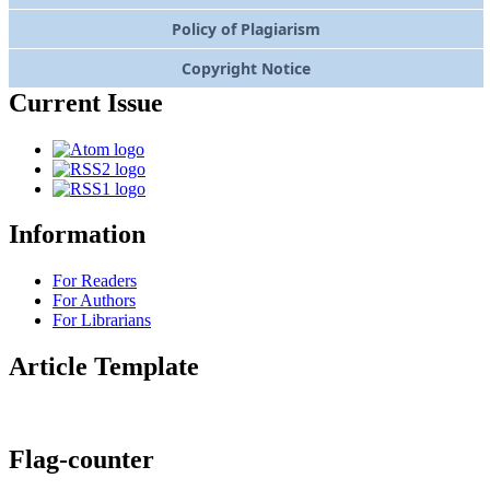
Policy of Plagiarism
Copyright Notice
Current Issue
Information
For Readers
For Authors
For Librarians
Article Template
Flag-counter