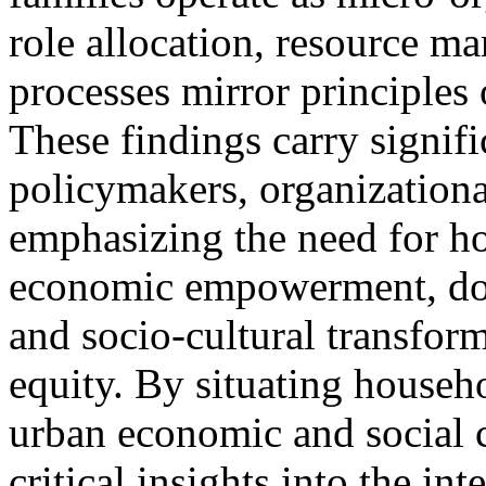
role allocation, resource 
processes mirror principles
These findings carry signifi
policymakers, organizationa
emphasizing the need for hol
economic empowerment, dom
and socio-cultural transfor
equity. By situating househ
urban economic and social c
critical insights into the i