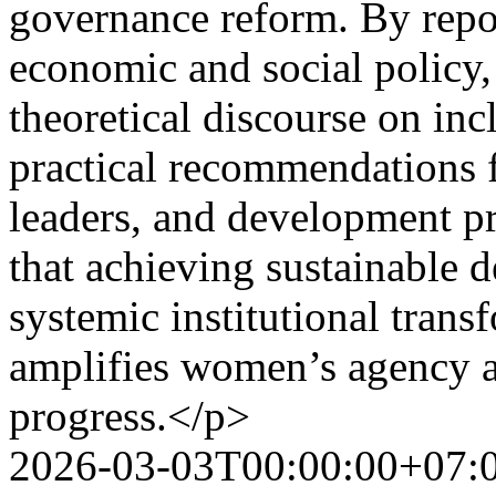
governance reform. By repo
economic and social policy,
theoretical discourse on i
practical recommendations f
leaders, and development pra
that achieving sustainable 
systemic institutional trans
amplifies women’s agency as
progress.</p>
2026-03-03T00:00:00+07: