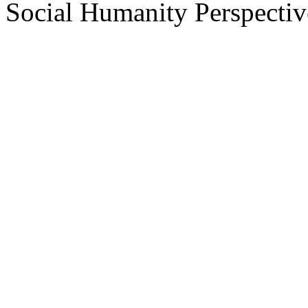
Social Humanity Perspectiv