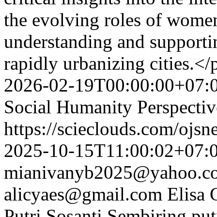
the evolving roles of women
understanding and supportin
rapidly urbanizing cities.</
2026-02-19T00:00:00+07:
Social Humanity Perspectiv
https://scieclouds.com/ojs
2025-10-15T11:00:02+07:
mianivanyb2025@yahoo.c
alicyaes@gmail.com
Elisa 
Putri Sosanti Sembiring
pu