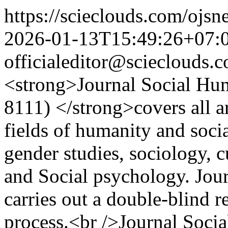
https://scieclouds.com/ojs
2026-01-13T15:49:26+07:
officialeditor@scieclouds.
<strong>Journal Social Hu
8111) </strong>covers all ar
fields of humanity and socia
gender studies, sociology, cu
and Social psychology. Jou
carries out a double-blind r
process.<br />Journal Socia