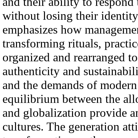
and their ability to respond
without losing their identit
emphasizes how management
transforming rituals, practic
organized and rearranged to
authenticity and sustainabili
and the demands of modern l
equilibrium between the all
and globalization provide a
cultures. The generation att