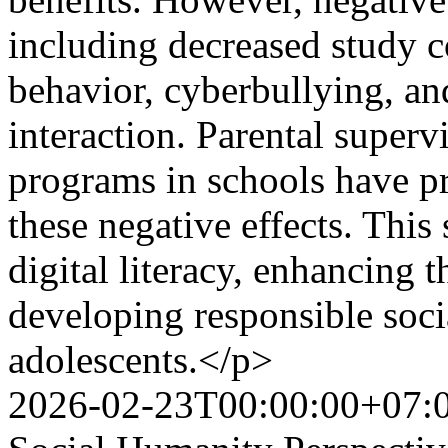
including decreased study 
behavior, cyberbullying, an
interaction. Parental supervi
programs in schools have pr
these negative effects. Thi
digital literacy, enhancing t
developing responsible soc
adolescents.</p>
2026-02-23T00:00:00+07: