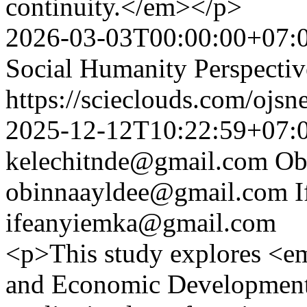
continuity.</em></p>
2026-03-03T00:00:00+07:
Social Humanity Perspectiv
https://scieclouds.com/ojs
2025-12-12T10:22:59+07:
kelechitnde@gmail.com
Ob
obinnaayldee@gmail.com
I
ifeanyiemka@gmail.com
<p>This study explores <e
and Economic Development 