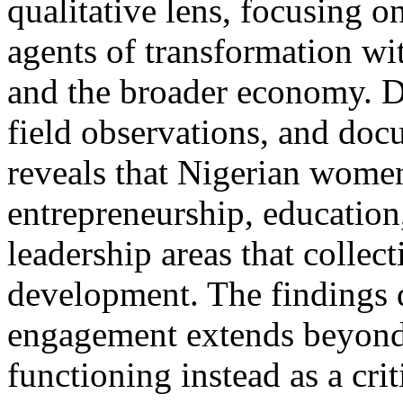
qualitative lens, focusing 
agents of transformation wi
and the broader economy. D
field observations, and doc
reveals that Nigerian women
entrepreneurship, education,
leadership areas that collec
development. The findings 
engagement extends beyond 
functioning instead as a crit