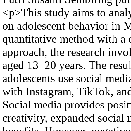
<p>This study aims to analy
on adolescent behavior in 
quantitative method with a d
approach, the research invo
aged 13–20 years. The resul
adolescents use social medi
with Instagram, TikTok, an
Social media provides posit
creativity, expanded social
benefits. However, negative