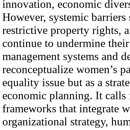
innovation, economic diversi
However, systemic barriers s
restrictive property rights, 
continue to undermine their 
management systems and de
reconceptualize women’s par
equality issue but as a stra
economic planning. It calls
frameworks that integrate w
organizational strategy, hu