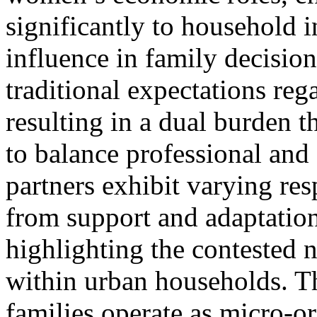
significantly to household 
influence in family decisio
traditional expectations reg
resulting in a dual burden 
to balance professional and
partners exhibit varying res
from support and adaptation
highlighting the contested
within urban households. Th
families operate as micro-o