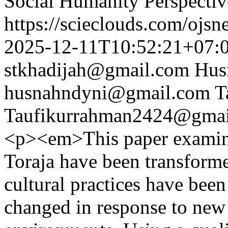
Social Humanity Perspectiv
https://scieclouds.com/ojs
2025-12-11T10:52:21+07:
stkhadijah@gmail.com
Hus
husnahndyni@gmail.com
T
Taufikurrahman2424@gmai
<p><em>This paper examines
Toraja have been transfor
cultural practices have bee
changed in response to new 