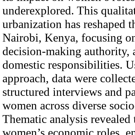
underexplored. This qualita
urbanization has reshaped t
Nairobi, Kenya, focusing on
decision-making authority, a
domestic responsibilities. 
approach, data were collect
structured interviews and p
women across diverse soci
Thematic analysis revealed 
women’s economic roles, en