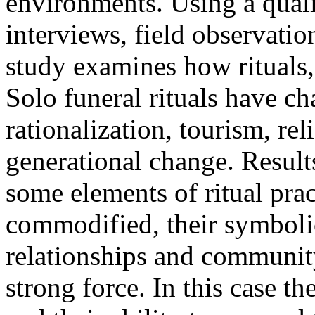
environments. Using a qual
interviews, field observatio
study examines how rituals,
Solo funeral rituals have c
rationalization, tourism, re
generational change. Results
some elements of ritual prac
commodified, their symbolic
relationships and communit
strong force. In this case th