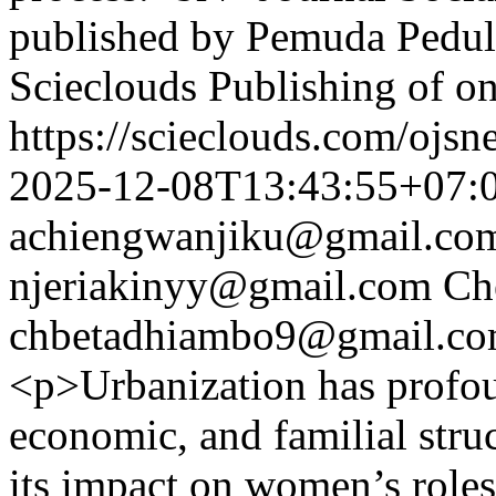
published by Pemuda Peduli
Scieclouds Publishing of o
https://scieclouds.com/ojs
2025-12-08T13:43:55+07:
achiengwanjiku@gmail.co
njeriakinyy@gmail.com
Ch
chbetadhiambo9@gmail.c
<p>Urbanization has profou
economic, and familial struc
its impact on women’s role