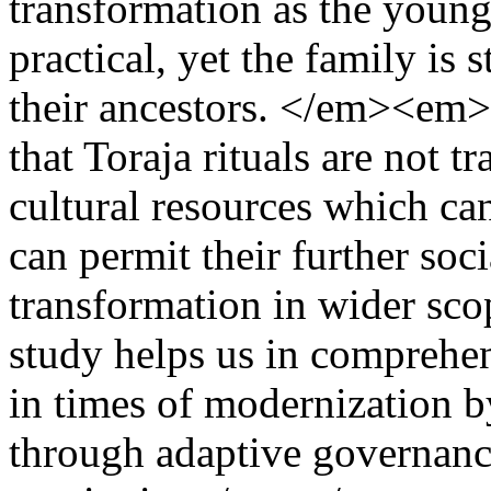
transformation as the youn
practical, yet the family is s
their ancestors. </em><em>G
that Toraja rituals are not t
cultural resources which ca
can permit their further soci
transformation in wider sco
study helps us in comprehe
in times of modernization b
through adaptive governance