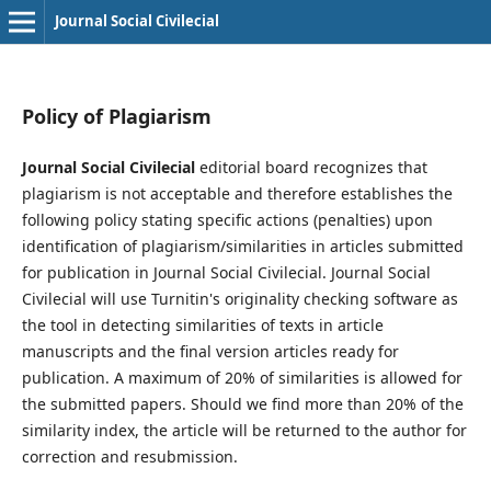
Journal Social Civilecial
Policy of Plagiarism
Journal Social Civilecial
editorial board recognizes that
plagiarism is not acceptable and therefore establishes the
following policy stating specific actions (penalties) upon
identification of plagiarism/similarities in articles submitted
for publication in Journal Social Civilecial. Journal Social
Civilecial will use Turnitin's originality checking software as
the tool in detecting similarities of texts in article
manuscripts and the final version articles ready for
publication. A maximum of 20% of similarities is allowed for
the submitted papers. Should we find more than 20% of the
similarity index, the article will be returned to the author for
correction and resubmission.