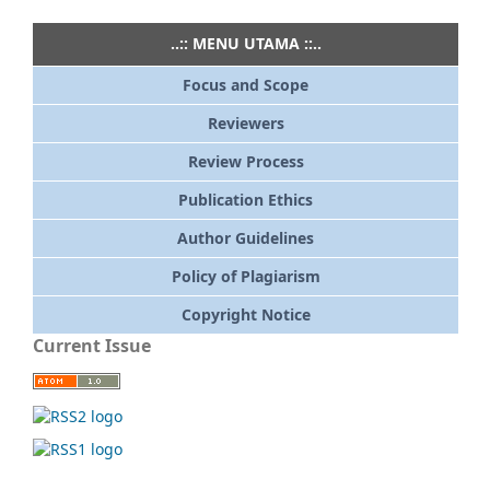
..:: MENU UTAMA ::..
Focus and Scope
Reviewers
Review Process
Publication Ethics
Author Guidelines
Policy of Plagiarism
Copyright Notice
Current Issue