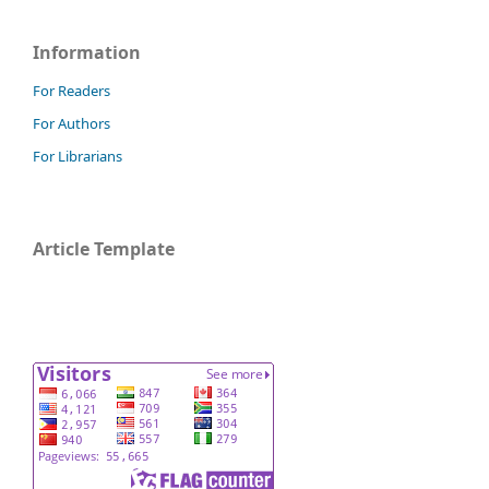
Information
For Readers
For Authors
For Librarians
Article Template