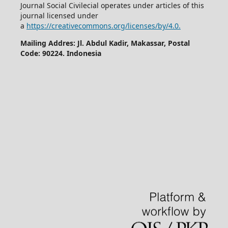
Journal Social Civilecial operates under articles of this
journal licensed under
a
https://creativecommons.org/licenses/by/4.0.
Mailing Addres: Jl. Abdul Kadir, Makassar, Postal
Code: 90224. Indonesia