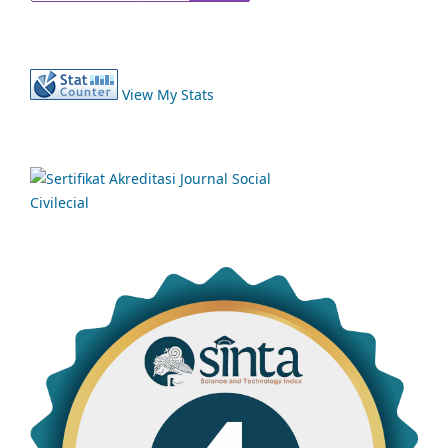
View My Stats