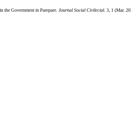
 in the Government in Parepare.
Journal Social Civilecial
. 3, 1 (Mar. 2