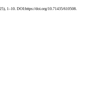
025), 1–10. DOI:https://doi.org/10.71435/610508.