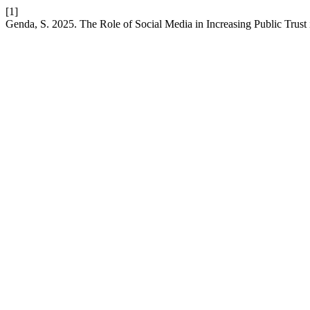
[1]
Genda, S. 2025. The Role of Social Media in Increasing Public Trust