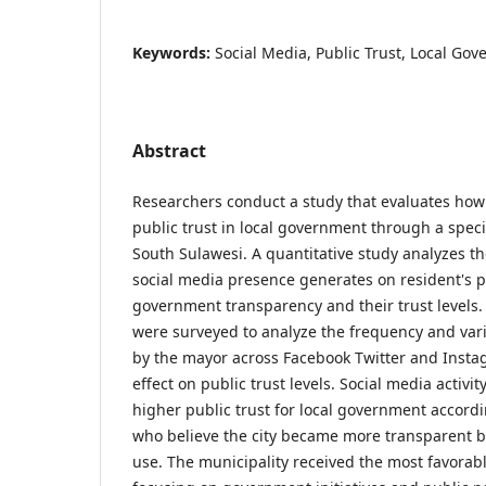
Keywords:
Social Media, Public Trust, Local Go
Abstract
Researchers conduct a study that evaluates how 
public trust in local government through a specif
South Sulawesi. A quantitative study analyzes th
social media presence generates on resident's 
government transparency and their trust levels
were surveyed to analyze the frequency and vari
by the mayor across Facebook Twitter and Insta
effect on public trust levels. Social media activi
higher public trust for local government accord
who believe the city became more transparent b
use. The municipality received the most favorab