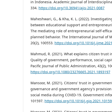
in Indonesia. Academic Journal of Interdisciplina
334.
https://doi.org/10.36941/ajis-2021-0087
Maheshwari, G., & Kha, K. L. (2022). Investigatin
between educational support and entrepreneuria
The mediating role of entrepreneurial self-effica
planned behavior. The International Journal of
20(2), 100553.
https://doi.org/10.1016/j.ijme.202
Mahmud, R. (2021). What explains citizen trust in
Quality of government, performance, social capi
Pacific Journal of Public Administration, 43(2), 1
https://doi.org/10.1080/23276665.2021.1893197
Mansoor, M. (2021). Citizens' trust in governmen
governance and government agency's provision o
social media during COVID-19. Government inform
101597.
https://doi.org/10.1016/j.giq.2021.1015
Mansoor, M. (2021). Citizens' trust in governmen