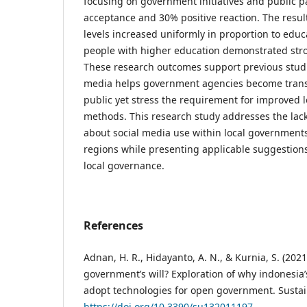
focusing on government initiatives and public p
acceptance and 30% positive reaction. The resul
levels increased uniformly in proportion to educ
people with higher education demonstrated stro
These research outcomes support previous stud
media helps government agencies become tran
public yet stress the requirement for improved
methods. This research study addresses the lack 
about social media use within local governments 
regions while presenting applicable suggestions 
local governance.
References
Adnan, H. R., Hidayanto, A. N., & Kurnia, S. (2021)
government’s will? Exploration of why indonesia
adopt technologies for open government. Sustaina
https://doi.org/10.3390/su132011197