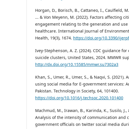
Horgan, D., Borisch, B., Cattaneo, I., Caulfield, M
... & Von Meyenn, M. (2022). Factors affecting cit
engagement relating to the generation and use 
healthcare. International Journal of Environmen
Health, 19(3), 1674.
https://doi.org/10.3390/ijer
Ivey-Stephenson, A. Z. (2024). CDC guidance fo
suicide clusters, United States, 2024. MMWR su
http://dx.doi.org/10.15585/mmwr.su7302a3
Khan, S., Umer, R., Umer, S., & Naqvi, S. (2021). 
using social media for E-government services: A
Pakistan. Technology in Society, 64, 101400.
https://doi.org/10.1016/j.techsoc.2020.101400
Machmud, M., Irawan, B., Karinda, K., Susilo, J., 
Analysis of the intensity of communication and c
government officials on twitter social media du