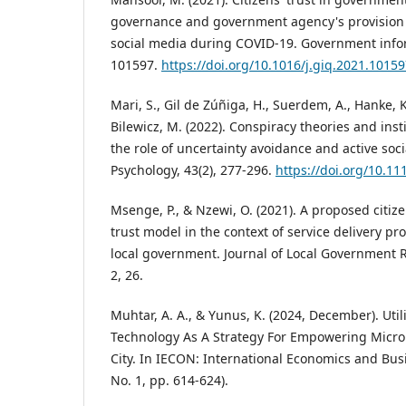
governance and government agency's provision o
social media during COVID-19. Government inform
101597.
https://doi.org/10.1016/j.giq.2021.1015
Mari, S., Gil de Zúñiga, H., Suerdem, A., Hanke, K.,
Bilewicz, M. (2022). Conspiracy theories and inst
the role of uncertainty avoidance and active soci
Psychology, 43(2), 277-296.
https://doi.org/10.1
Msenge, P., & Nzewi, O. (2021). A proposed citiz
trust model in the context of service delivery pr
local government. Journal of Local Government 
2, 26.
Muhtar, A. A., & Yunus, K. (2024, December). Utili
Technology As A Strategy For Empowering Micro
City. In IECON: International Economics and Busi
No. 1, pp. 614-624).