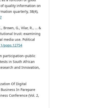
f quality information on
ation quarterly, 38(4),
97
 Brown, G., Vilar, R., ... &
itutional trust: examining
al media use. Political
111/pops.12754
en participation–public
otests in South African
Research and Innovation,
zation Of Digital
 Business In Parepare
ness Conference (Vol. 2,