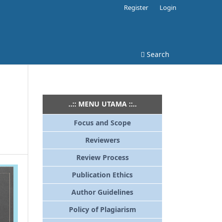
Register
Login
Search
..:: MENU UTAMA ::..
Focus and Scope
Reviewers
Review Process
Publication Ethics
Author Guidelines
Policy of Plagiarism