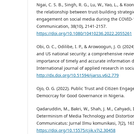
Ngai, C. S. B., Singh, R. G., Lu, W., Yao, L., & Koo
the relationship between trust-building strategi
engagement on social media during the COVID-1
Communication, 38(10), 2141-2157.
https://doi.org/10.1080/10410236.2022.2055261
Obi, O. C., Odilibe, I. P., & Arowoogun, J. O. (20
and US national security: a comprehensive revi
importance of timely and accurate information 
International journal of applied research in socia
http://dx.doi.org/10.51594/ijarss.v6i2.779
Ojo, O. G. (2022). Public Trust and Citizen Engag
Democrcay for Good Governance in Nigeria.
Qadaruddin, M., Bakri, W., Shah, J. M., Cahyadi, I.
Determinism of Media Technology and Distortion 
Communicatus: Jurnal Ilmu komunikasi, 7(2), 16
https://doi.org/10.15575/cjik.v7i2.30458