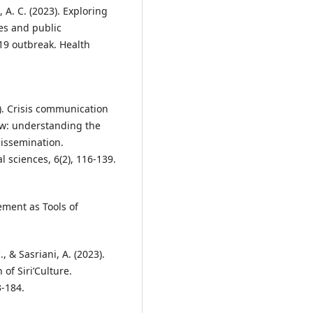
n, A. C. (2023). Exploring
es and public
9 outbreak. Health
24). Crisis communication
ew: understanding the
dissemination.
l sciences, 6(2), 116-139.
ement as Tools of
, & Sasriani, A. (2023).
of Siri’Culture.
3-184.