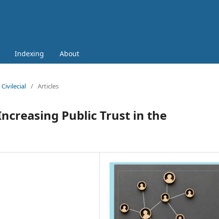
Indexing
About
Civilecial
/
Articles
Increasing Public Trust in the