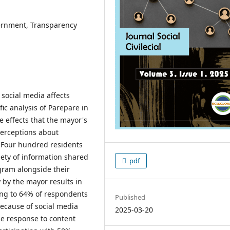
vernment, Transparency
social media affects
ic analysis of Parepare in
e effects that the mayor's
perceptions about
. Four hundred residents
ety of information shared
pdf
gram alongside their
ty by the mayor results in
ing to 64% of respondents
Published
ecause of social media
2025-03-20
le response to content