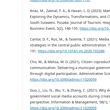
Anas, M., Zaenal, F. A., & Hasan, L. D. (2023). Ma
Exploring the Dynamics, Transformations, and C
South Sulawesi. Pusaka: Journal of Tourism, Hospi
Business Event, 5(2), 146-155.
https://doi.org/10
Cantor, D. F., Rus, M., & Tasente, T. (2021). Med
strategies in the central public administration. T
191.
https://doi.org/10.1016/j.im.2020.103286
Cho, W., & Melisa, W. D. (2021). Citizen coprodu
communication: Delivering a municipal governm
through digital participation. Administrative Scie
https://doi.org/10.3390/admsci11020059
Guo, J., Liu, N., Wu, Y., & Zhang, C. (2021). Why d
government social media accounts during crises?
perspective. Information & Management, 58(1), 
https://doi.org/10.3390/admsci11020059