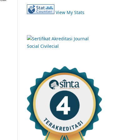
View My Stats