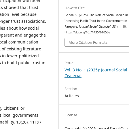
articipation with 50%
ts showed that trust
How to Cite
ation level because
Genda, S. (2025). The Role of Social Media in
nger trust associations.
Increasing Public Trust in the Government in
Parepare.
Journal Social Civilecial
,
3
(1), 1–10.
ies about how social
https://doi.org/10.71435/610508
sparent and engage the
 local communication
More Citation Formats
of existing literature
in lower-politicized
to build public trust in
Issue
Vol. 3 No. 1 (2025): Journal Social
Civilecial
Section
Articles
. Citizens’ or
’s local governments
License
bility, 13(20), 11197.
Copyright (c) 2025 Journal Social Civile