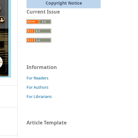
Copyright Notice
Current Issue
Information
For Readers
For Authors
For Librarians
Article Template