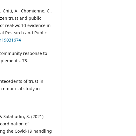
., Chiti, A., Chomienne, C.,
izen trust and public
of real-world evidence in
tal Research and Public
ph19031674
r community response to
pplements, 73.
Antecedents of trust in
n empirical study in
& Salahudin, S. (2021).
oordination of
ring the Covid-19 handling