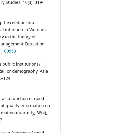
ry Studies, 10(3), 319-
g the relationship
l intention in Vietnam:
cy in the theory of
 Management Education,
1.100553
 public institutions?
tal, or demography. Asia
06-124.
t as a function of good
f quality information on
ation quarterly, 38(4),
97
t as a function of good