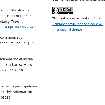
naging Glocalization:
hallenges of Food in
This work is licensed under a
Creative
tality, Travel and
Commons Attribution-ShareAlike 4.0
.33649/pusaka.v5i2.242
International License
.
ia communication
echnium Soc. Sci. J., 19,
ction and social media
ent’s urban services
nces, 11(2), 59.
o citizens participate on
 A civic voluntarism
103286.