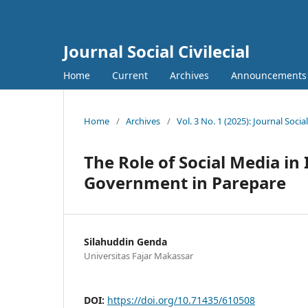
Journal Social Civilecial
Home
Current
Archives
Announcements
Home
/
Archives
/
Vol. 3 No. 1 (2025): Journal Social 
The Role of Social Media in 
Government in Parepare
Silahuddin Genda
Universitas Fajar Makassar
DOI:
https://doi.org/10.71435/610508