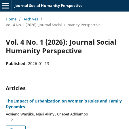
Journal Social Humanity Perspective
Home
/
Archives
/
Vol. 4 No. 1 (2026): Journal Social Humanity Perspective
Vol. 4 No. 1 (2026): Journal Social
Humanity Perspective
Published:
2026-01-13
Articles
The Impact of Urbanization on Women’s Roles and Family
Dynamics
Achieng Wanjiku, Njeri Akinyi, Chebet Adhiambo
1-12