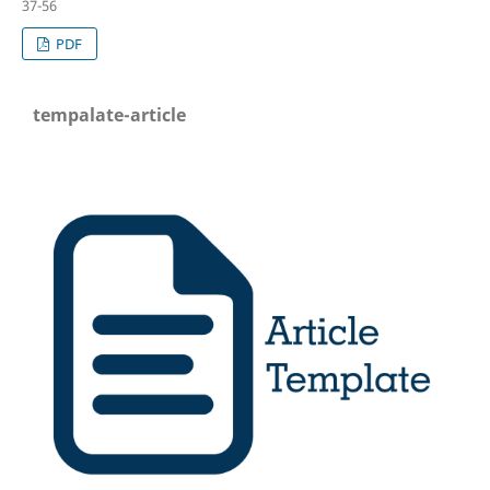
37-56
PDF
tempalate-article