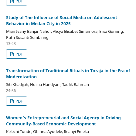
PDF
Study of The Influence of Social Media on Adolescent
Behavior in Medan City in 2025
Mian Ivany Banjar Nahor, Alicya Elisabet Simamora, Elisa Gurning,
Putri Sosanti Sembiring
13-23
PDF
Transformation of Traditional Rituals in Toraja in the Era of
Modernization
Siti Khadijah, Husna Handyani, Taufik Rahman
24-36
PDF
Women’s Entrepreneurial and Social Agency in Driving
Community-Based Economic Development
Kelechi Tunde, Obinna Ayodele, Ifeanyi Emeka