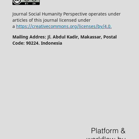
Journal Social Humanity Perspective operates under
articles of this journal licensed under
a
https://creativecommons.org/licenses/by/4.0.
Mailing Addres: Jl. Abdul Kadir, Makassar, Postal
Code: 90224. Indonesia