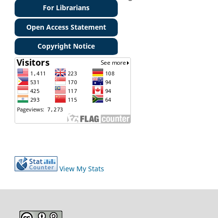
For Librarians
Open Access Statement
Copyright Notice
View My Stats