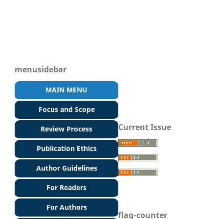
menusidebar
MAIN MENU
Focus and Scope
Current Issue
Review Process
Publication Ethics
Author Guidelines
For Readers
For Authors
flag-counter