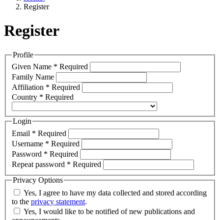
Register
Register
Profile
Given Name
*
Required
Family Name
Affiliation
*
Required
Country
*
Required
Login
Email
*
Required
Username
*
Required
Password
*
Required
Repeat password
*
Required
Privacy Options
Yes, I agree to have my data collected and stored according
to the
privacy statement
.
Yes, I would like to be notified of new publications and