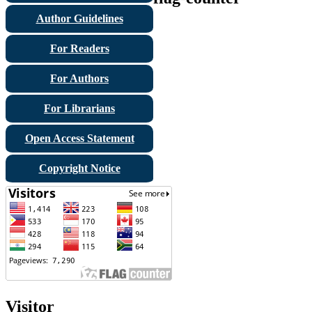
Author Guidelines
For Readers
For Authors
For Librarians
Open Access Statement
Copyright Notice
Visitor