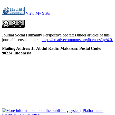
View My Stats
Journal Social Humanity Perspective operates under articles of this
journal licensed under a
https://creativecommons.org/licenses/by/4.0.
Mailing Addres: Jl. Abdul Kadir, Makassar, Postal Code:
90224. Indonesia