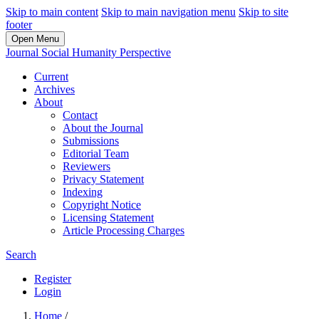
Skip to main content
Skip to main navigation menu
Skip to site
footer
Open Menu
Journal Social Humanity Perspective
Current
Archives
About
Contact
About the Journal
Submissions
Editorial Team
Reviewers
Privacy Statement
Indexing
Copyright Notice
Licensing Statement
Article Processing Charges
Search
Register
Login
Home
/