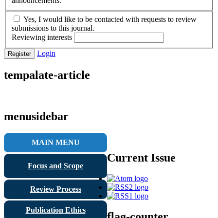
announcements.
Yes, I would like to be contacted with requests to review
submissions to this journal.
Reviewing interests
Login
Register
tempalate-article
menusidebar
MAIN MENU
Current Issue
Focus and Scope
Review Process
Publication Ethics
flag-counter