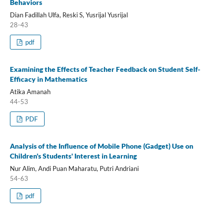
Behaviors
Dian Fadillah Ulfa, Reski S, Yusrijal Yusrijal
28-43
pdf
Examining the Effects of Teacher Feedback on Student Self-
Efficacy in Mathematics
Atika Amanah
44-53
PDF
Analysis of the Influence of Mobile Phone (Gadget) Use on
Children's Students' Interest in Learning
Nur Alim, Andi Puan Maharatu, Putri Andriani
54-63
pdf