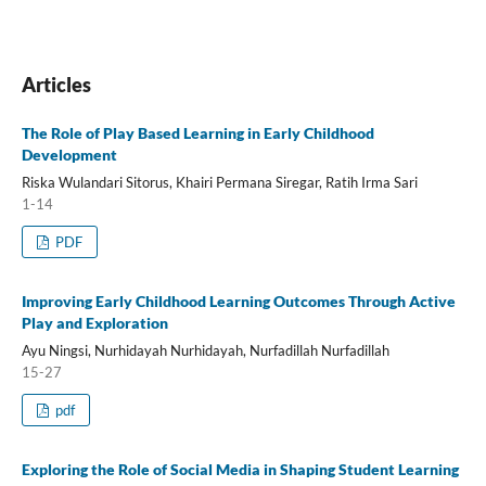
Articles
The Role of Play Based Learning in Early Childhood
Development
Riska Wulandari Sitorus, Khairi Permana Siregar, Ratih Irma Sari
1-14
PDF
Improving Early Childhood Learning Outcomes Through Active
Play and Exploration
Ayu Ningsi, Nurhidayah Nurhidayah, Nurfadillah Nurfadillah
15-27
pdf
Exploring the Role of Social Media in Shaping Student Learning