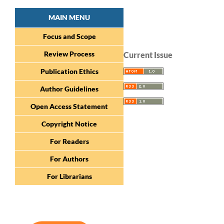
MAIN MENU
Focus and Scope
Review Process
Current Issue
Publication Ethics
Author Guidelines
Open Access Statement
Copyright Notice
For Readers
For Authors
For Librarians