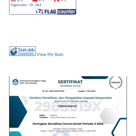
View My Stats