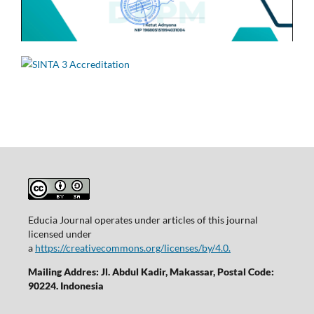
Educia Journal operates under articles of this journal
licensed under
a
https://creativecommons.org/licenses/by/4.0.
Mailing Addres: Jl. Abdul Kadir, Makassar, Postal Code:
90224. Indonesia