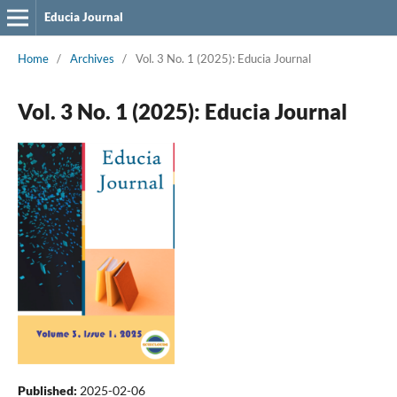
Educia Journal
Home
/
Archives
/
Vol. 3 No. 1 (2025): Educia Journal
Vol. 3 No. 1 (2025): Educia Journal
Published:
2025-02-06