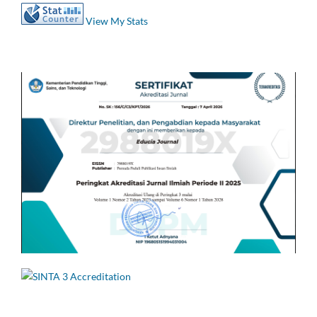
View My Stats