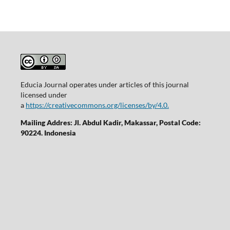
Educia Journal operates under articles of this journal
licensed under
a
https://creativecommons.org/licenses/by/4.0.
Mailing Addres: Jl. Abdul Kadir, Makassar, Postal Code:
90224. Indonesia