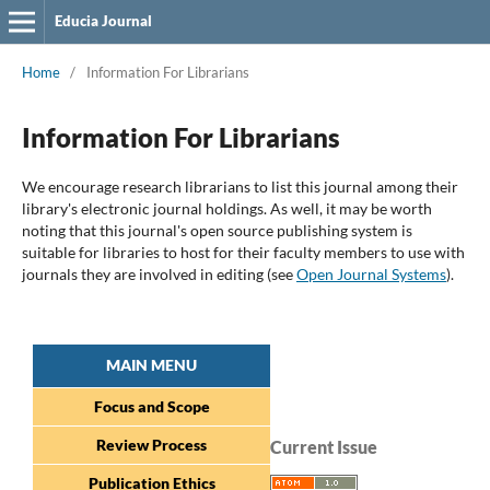
Educia Journal
Home
/
Information For Librarians
Information For Librarians
We encourage research librarians to list this journal among their
library's electronic journal holdings. As well, it may be worth
noting that this journal's open source publishing system is
suitable for libraries to host for their faculty members to use with
journals they are involved in editing (see
Open Journal Systems
).
MAIN MENU
Focus and Scope
Review Process
Current Issue
Publication Ethics