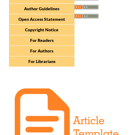
Author Guidelines
Open Access Statement
Copyright Notice
For Readers
For Authors
For Librarians