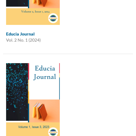
Educia Journal
Vol. 2 No. 1 (2024)