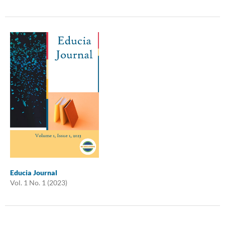
Educia Journal
Vol. 1 No. 1 (2023)