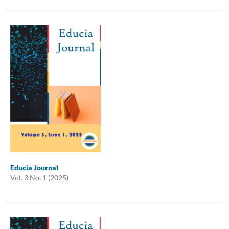
Educia Journal
Vol. 3 No. 1 (2025)