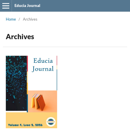
Educia Journal
Home
/
Archives
Archives