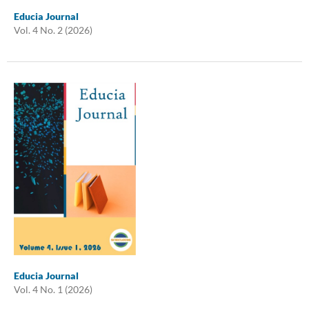
Educia Journal
Vol. 4 No. 2 (2026)
Educia Journal
Vol. 4 No. 1 (2026)