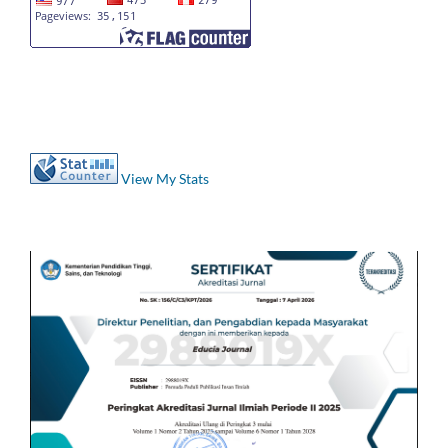
View My Stats