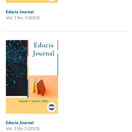
Educia Journal
Vol. 1 No. 3 (2023)
Educia Journal
Vol. 1 No. 2 (2023)