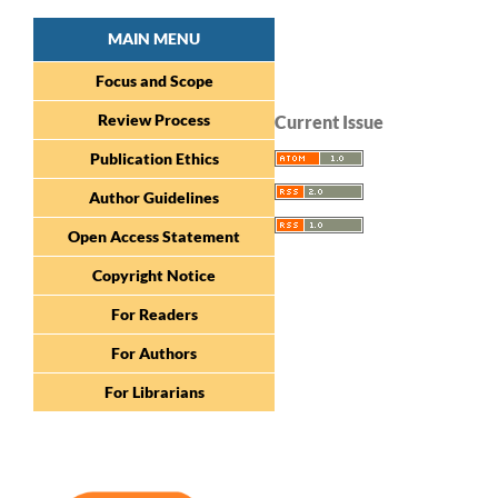
MAIN MENU
Focus and Scope
Review Process
Current Issue
Publication Ethics
Author Guidelines
Open Access Statement
Copyright Notice
For Readers
For Authors
For Librarians