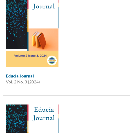
Educia Journal
Vol. 2 No. 3 (2024)