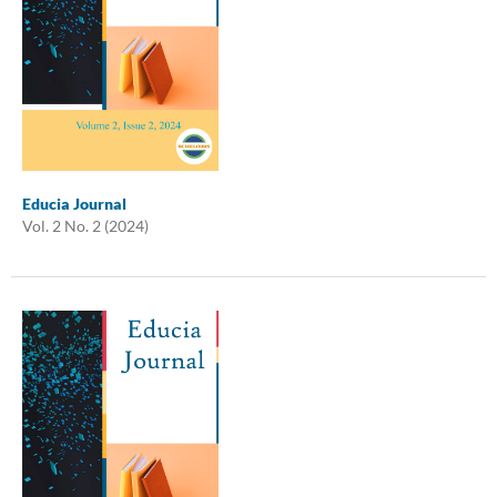
Educia Journal
Vol. 2 No. 2 (2024)