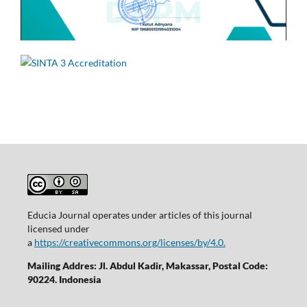
Educia Journal operates under articles of this journal
licensed under
a
https://creativecommons.org/licenses/by/4.0.
Mailing Addres: Jl. Abdul Kadir, Makassar, Postal Code:
90224. Indonesia