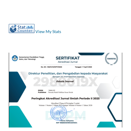
View My Stats