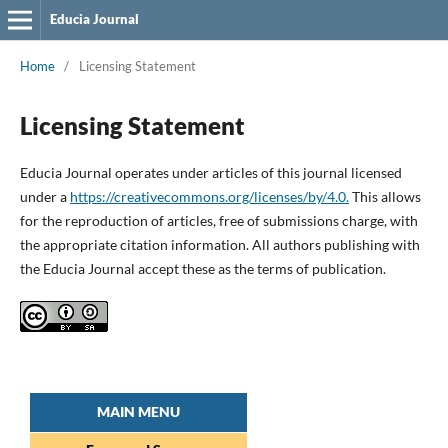
Educia Journal
Home
/
Licensing Statement
Licensing Statement
Educia Journal operates under articles of this journal licensed
under a
https://creativecommons.org/licenses/by/4.0.
This allows
for the reproduction of articles, free of submissions charge, with
the appropriate citation information. All authors publishing with
the Educia Journal accept these as the terms of publication.
MAIN MENU