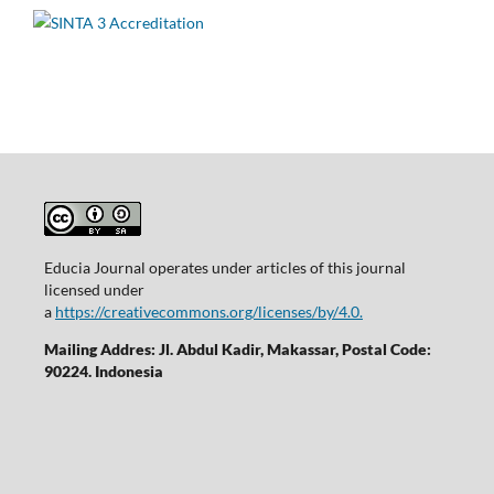
Educia Journal operates under articles of this journal
licensed under
a
https://creativecommons.org/licenses/by/4.0.
Mailing Addres: Jl. Abdul Kadir, Makassar, Postal Code:
90224. Indonesia