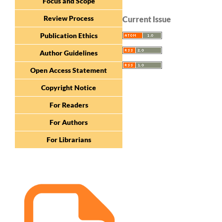
Focus and Scope
Review Process
Current Issue
Publication Ethics
Author Guidelines
Open Access Statement
Copyright Notice
For Readers
For Authors
For Librarians