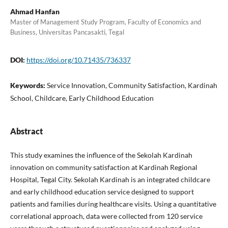
Ahmad Hanfan
Master of Management Study Program, Faculty of Economics and
Business, Universitas Pancasakti, Tegal
DOI:
https://doi.org/10.71435/736337
Keywords:
Service Innovation, Community Satisfaction, Kardinah
School, Childcare, Early Childhood Education
Abstract
This study examines the influence of the Sekolah Kardinah
innovation on community satisfaction at Kardinah Regional
Hospital, Tegal City. Sekolah Kardinah is an integrated childcare
and early childhood education service designed to support
patients and families during healthcare visits. Using a quantitative
correlational approach, data were collected from 120 service