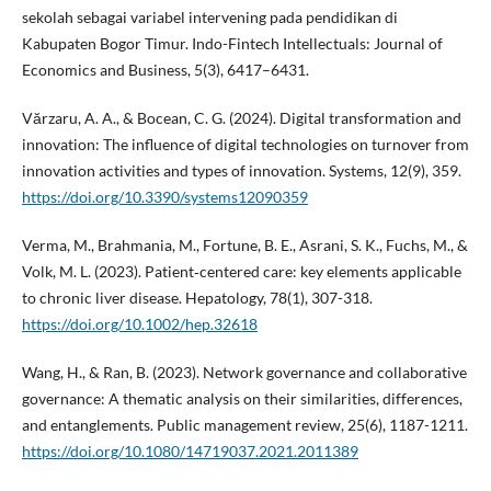
sekolah sebagai variabel intervening pada pendidikan di
Kabupaten Bogor Timur. Indo-Fintech Intellectuals: Journal of
Economics and Business, 5(3), 6417–6431.
Vărzaru, A. A., & Bocean, C. G. (2024). Digital transformation and
innovation: The influence of digital technologies on turnover from
innovation activities and types of innovation. Systems, 12(9), 359.
https://doi.org/10.3390/systems12090359
Verma, M., Brahmania, M., Fortune, B. E., Asrani, S. K., Fuchs, M., &
Volk, M. L. (2023). Patient‐centered care: key elements applicable
to chronic liver disease. Hepatology, 78(1), 307-318.
https://doi.org/10.1002/hep.32618
Wang, H., & Ran, B. (2023). Network governance and collaborative
governance: A thematic analysis on their similarities, differences,
and entanglements. Public management review, 25(6), 1187-1211.
https://doi.org/10.1080/14719037.2021.2011389