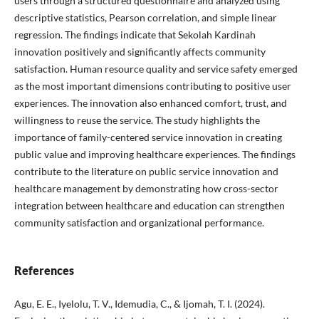
users through a structured questionnaire and analyzed using
descriptive statistics, Pearson correlation, and simple linear
regression. The findings indicate that Sekolah Kardinah
innovation positively and significantly affects community
satisfaction. Human resource quality and service safety emerged
as the most important dimensions contributing to positive user
experiences. The innovation also enhanced comfort, trust, and
willingness to reuse the service. The study highlights the
importance of family-centered service innovation in creating
public value and improving healthcare experiences. The findings
contribute to the literature on public service innovation and
healthcare management by demonstrating how cross-sector
integration between healthcare and education can strengthen
community satisfaction and organizational performance.
References
Agu, E. E., Iyelolu, T. V., Idemudia, C., & Ijomah, T. I. (2024).