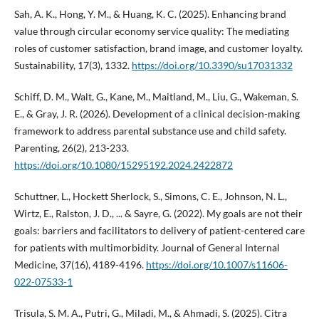
Sah, A. K., Hong, Y. M., & Huang, K. C. (2025). Enhancing brand
value through circular economy service quality: The mediating
roles of customer satisfaction, brand image, and customer loyalty.
Sustainability, 17(3), 1332.
https://doi.org/10.3390/su17031332
Schiff, D. M., Walt, G., Kane, M., Maitland, M., Liu, G., Wakeman, S.
E., & Gray, J. R. (2026). Development of a clinical decision-making
framework to address parental substance use and child safety.
Parenting, 26(2), 213-233.
https://doi.org/10.1080/15295192.2024.2422872
Schuttner, L., Hockett Sherlock, S., Simons, C. E., Johnson, N. L.,
Wirtz, E., Ralston, J. D., ... & Sayre, G. (2022). My goals are not their
goals: barriers and facilitators to delivery of patient-centered care
for patients with multimorbidity. Journal of General Internal
Medicine, 37(16), 4189-4196.
https://doi.org/10.1007/s11606-
022-07533-1
Trisula, S. M. A., Putri, G., Miladi, M., & Ahmadi, S. (2025). Citra