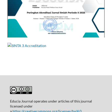
Educia Journal operates under articles of this journal
licensed under
a
https://creativecommons.org/licenses/by/4.0.