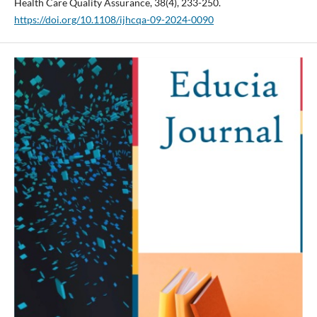
Health Care Quality Assurance, 38(4), 233-250.
https://doi.org/10.1108/ijhcqa-09-2024-0090