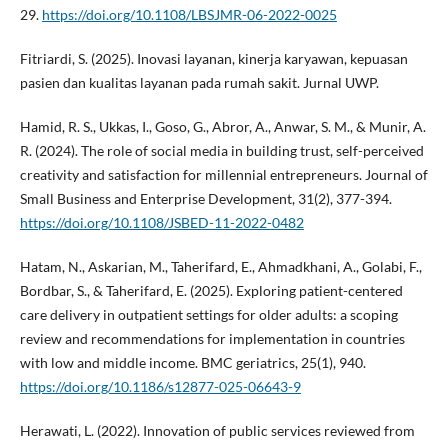
29.
https://doi.org/10.1108/LBSJMR-06-2022-0025
Fitriardi, S. (2025). Inovasi layanan, kinerja karyawan, kepuasan
pasien dan kualitas layanan pada rumah sakit. Jurnal UWP.
Hamid, R. S., Ukkas, I., Goso, G., Abror, A., Anwar, S. M., & Munir, A.
R. (2024). The role of social media in building trust, self-perceived
creativity and satisfaction for millennial entrepreneurs. Journal of
Small Business and Enterprise Development, 31(2), 377-394.
https://doi.org/10.1108/JSBED-11-2022-0482
Hatam, N., Askarian, M., Taherifard, E., Ahmadkhani, A., Golabi, F.,
Bordbar, S., & Taherifard, E. (2025). Exploring patient-centered
care delivery in outpatient settings for older adults: a scoping
review and recommendations for implementation in countries
with low and middle income. BMC geriatrics, 25(1), 940.
https://doi.org/10.1186/s12877-025-06643-9
Herawati, L. (2022). Innovation of public services reviewed from