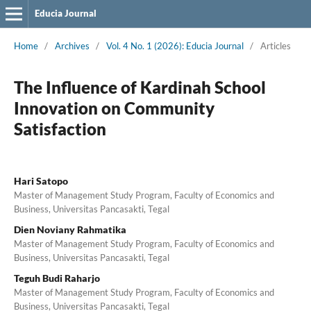
Educia Journal
Home
/
Archives
/
Vol. 4 No. 1 (2026): Educia Journal
/
Articles
The Influence of Kardinah School
Innovation on Community
Satisfaction
Hari Satopo
Master of Management Study Program, Faculty of Economics and
Business, Universitas Pancasakti, Tegal
Dien Noviany Rahmatika
Master of Management Study Program, Faculty of Economics and
Business, Universitas Pancasakti, Tegal
Teguh Budi Raharjo
Master of Management Study Program, Faculty of Economics and
Business, Universitas Pancasakti, Tegal