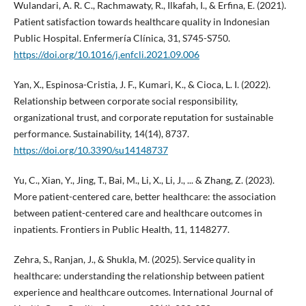
Wulandari, A. R. C., Rachmawaty, R., Ilkafah, I., & Erfina, E. (2021).
Patient satisfaction towards healthcare quality in Indonesian
Public Hospital. Enfermería Clínica, 31, S745-S750.
https://doi.org/10.1016/j.enfcli.2021.09.006
Yan, X., Espinosa-Cristia, J. F., Kumari, K., & Cioca, L. I. (2022).
Relationship between corporate social responsibility,
organizational trust, and corporate reputation for sustainable
performance. Sustainability, 14(14), 8737.
https://doi.org/10.3390/su14148737
Yu, C., Xian, Y., Jing, T., Bai, M., Li, X., Li, J., ... & Zhang, Z. (2023).
More patient-centered care, better healthcare: the association
between patient-centered care and healthcare outcomes in
inpatients. Frontiers in Public Health, 11, 1148277.
Zehra, S., Ranjan, J., & Shukla, M. (2025). Service quality in
healthcare: understanding the relationship between patient
experience and healthcare outcomes. International Journal of