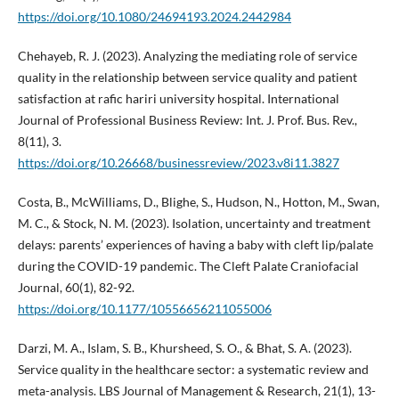
https://doi.org/10.1080/24694193.2024.2442984
Chehayeb, R. J. (2023). Analyzing the mediating role of service
quality in the relationship between service quality and patient
satisfaction at rafic hariri university hospital. International
Journal of Professional Business Review: Int. J. Prof. Bus. Rev.,
8(11), 3.
https://doi.org/10.26668/businessreview/2023.v8i11.3827
Costa, B., McWilliams, D., Blighe, S., Hudson, N., Hotton, M., Swan,
M. C., & Stock, N. M. (2023). Isolation, uncertainty and treatment
delays: parents’ experiences of having a baby with cleft lip/palate
during the COVID-19 pandemic. The Cleft Palate Craniofacial
Journal, 60(1), 82-92.
https://doi.org/10.1177/10556656211055006
Darzi, M. A., Islam, S. B., Khursheed, S. O., & Bhat, S. A. (2023).
Service quality in the healthcare sector: a systematic review and
meta-analysis. LBS Journal of Management & Research, 21(1), 13-