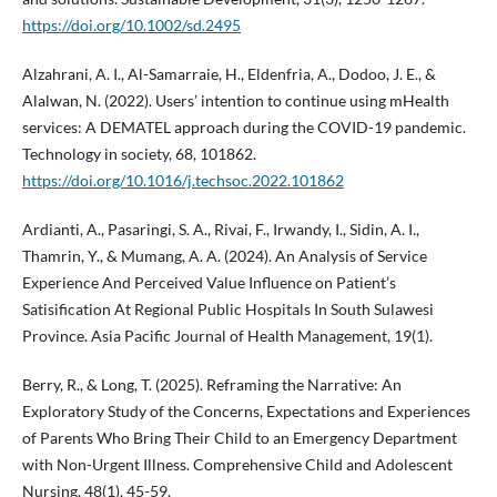
https://doi.org/10.1002/sd.2495
Alzahrani, A. I., Al-Samarraie, H., Eldenfria, A., Dodoo, J. E., &
Alalwan, N. (2022). Users’ intention to continue using mHealth
services: A DEMATEL approach during the COVID-19 pandemic.
Technology in society, 68, 101862.
https://doi.org/10.1016/j.techsoc.2022.101862
Ardianti, A., Pasaringi, S. A., Rivai, F., Irwandy, I., Sidin, A. I.,
Thamrin, Y., & Mumang, A. A. (2024). An Analysis of Service
Experience And Perceived Value Influence on Patient’s
Satisification At Regional Public Hospitals In South Sulawesi
Province. Asia Pacific Journal of Health Management, 19(1).
Berry, R., & Long, T. (2025). Reframing the Narrative: An
Exploratory Study of the Concerns, Expectations and Experiences
of Parents Who Bring Their Child to an Emergency Department
with Non-Urgent Illness. Comprehensive Child and Adolescent
Nursing, 48(1), 45-59.