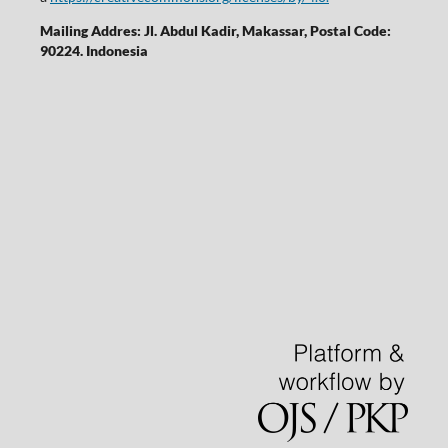
Mailing Addres: Jl. Abdul Kadir, Makassar, Postal Code:
90224. Indonesia