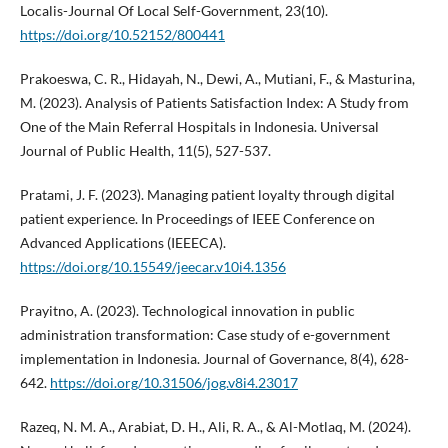
Localis-Journal Of Local Self-Government, 23(10).
https://doi.org/10.52152/800441
Prakoeswa, C. R., Hidayah, N., Dewi, A., Mutiani, F., & Masturina,
M. (2023). Analysis of Patients Satisfaction Index: A Study from
One of the Main Referral Hospitals in Indonesia. Universal
Journal of Public Health, 11(5), 527-537.
Pratami, J. F. (2023). Managing patient loyalty through digital
patient experience. In Proceedings of IEEE Conference on
Advanced Applications (IEEECA).
https://doi.org/10.15549/jeecar.v10i4.1356
Prayitno, A. (2023). Technological innovation in public
administration transformation: Case study of e-government
implementation in Indonesia. Journal of Governance, 8(4), 628-
642.
https://doi.org/10.31506/jog.v8i4.23017
Razeq, N. M. A., Arabiat, D. H., Ali, R. A., & Al-Motlaq, M. (2024).