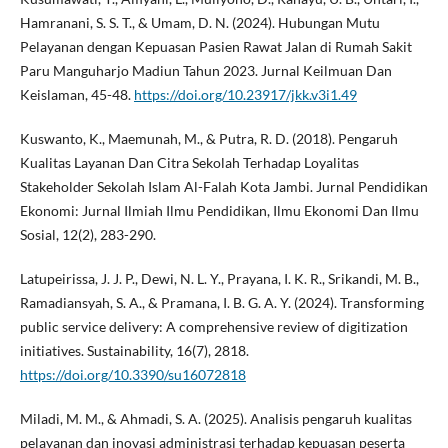
Hamranani, S. S. T., & Umam, D. N. (2024). Hubungan Mutu
Pelayanan dengan Kepuasan Pasien Rawat Jalan di Rumah Sakit
Paru Manguharjo Madiun Tahun 2023. Jurnal Keilmuan Dan
Keislaman, 45-48.
https://doi.org/10.23917/jkk.v3i1.49
Kuswanto, K., Maemunah, M., & Putra, R. D. (2018). Pengaruh
Kualitas Layanan Dan Citra Sekolah Terhadap Loyalitas
Stakeholder Sekolah Islam Al-Falah Kota Jambi. Jurnal Pendidikan
Ekonomi: Jurnal Ilmiah Ilmu Pendidikan, Ilmu Ekonomi Dan Ilmu
Sosial, 12(2), 283-290.
Latupeirissa, J. J. P., Dewi, N. L. Y., Prayana, I. K. R., Srikandi, M. B.,
Ramadiansyah, S. A., & Pramana, I. B. G. A. Y. (2024). Transforming
public service delivery: A comprehensive review of digitization
initiatives. Sustainability, 16(7), 2818.
https://doi.org/10.3390/su16072818
Miladi, M. M., & Ahmadi, S. A. (2025). Analisis pengaruh kualitas
pelayanan dan inovasi administrasi terhadap kepuasan peserta