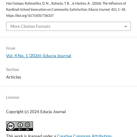
Hari Satopo, Rahmatika, D. N. ., Raharjo, T. B. ., & Hanfan, A. . (2026). The Influence of
Kardinah School Innovation on Community Satisfaction.
Educia Journal
,
4
(1), 1–18.
https://doi.org/10.71435/736337
More Citation Formats
Issue
Vol. 4 No. 1 (2026): Educia Journal
Section
Articles
License
Copyright (c) 2026 Educia Journal
This work is licensed under a
Creative Commons Attribution-