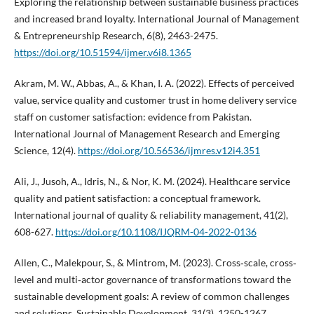
Exploring the relationship between sustainable business practices
and increased brand loyalty. International Journal of Management
& Entrepreneurship Research, 6(8), 2463-2475.
https://doi.org/10.51594/ijmer.v6i8.1365
Akram, M. W., Abbas, A., & Khan, I. A. (2022). Effects of perceived
value, service quality and customer trust in home delivery service
staff on customer satisfaction: evidence from Pakistan.
International Journal of Management Research and Emerging
Science, 12(4).
https://doi.org/10.56536/ijmres.v12i4.351
Ali, J., Jusoh, A., Idris, N., & Nor, K. M. (2024). Healthcare service
quality and patient satisfaction: a conceptual framework.
International journal of quality & reliability management, 41(2),
608-627.
https://doi.org/10.1108/IJQRM-04-2022-0136
Allen, C., Malekpour, S., & Mintrom, M. (2023). Cross‐scale, cross‐
level and multi‐actor governance of transformations toward the
sustainable development goals: A review of common challenges
and solutions. Sustainable Development, 31(3), 1250-1267.