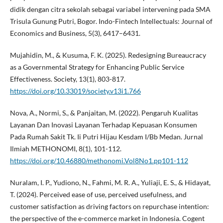
didik dengan citra sekolah sebagai variabel intervening pada SMA
Trisula Gunung Putri, Bogor. Indo-Fintech Intellectuals: Journal of
Economics and Business, 5(3), 6417–6431.
Mujahidin, M., & Kusuma, F. K. (2025). Redesigning Bureaucracy
as a Governmental Strategy for Enhancing Public Service
Effectiveness. Society, 13(1), 803-817.
https://doi.org/10.33019/society.v13i1.766
Nova, A., Normi, S., & Panjaitan, M. (2022). Pengaruh Kualitas
Layanan Dan Inovasi Layanan Terhadap Kepuasan Konsumen
Pada Rumah Sakit Tk. Ii Putri Hijau Kesdam I/Bb Medan. Jurnal
Ilmiah METHONOMI, 8(1), 101-112.
https://doi.org/10.46880/methonomi.Vol8No1.pp101-112
Nuralam, I. P., Yudiono, N., Fahmi, M. R. A., Yuliaji, E. S., & Hidayat,
T. (2024). Perceived ease of use, perceived usefulness, and
customer satisfaction as driving factors on repurchase intention:
the perspective of the e-commerce market in Indonesia. Cogent