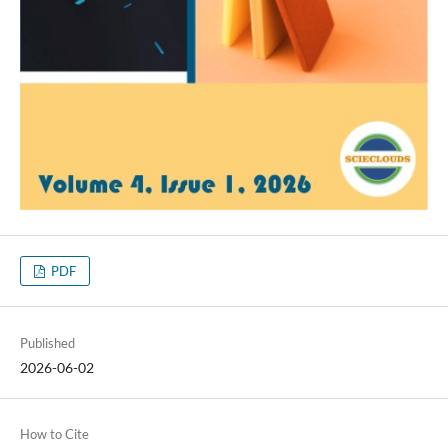
PDF
Published
2026-06-02
How to Cite