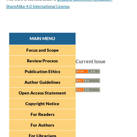
ShareAlike 4.0 International License
.
MAIN MENU
Focus and Scope
Review Process
Current Issue
Publication Ethics
Author Guidelines
Open Access Statement
Copyright Notice
For Readers
For Authors
For Librarians