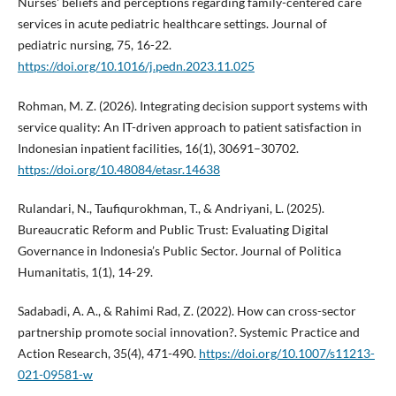
Nurses' beliefs and perceptions regarding family-centered care
services in acute pediatric healthcare settings. Journal of
pediatric nursing, 75, 16-22.
https://doi.org/10.1016/j.pedn.2023.11.025
Rohman, M. Z. (2026). Integrating decision support systems with
service quality: An IT-driven approach to patient satisfaction in
Indonesian inpatient facilities, 16(1), 30691–30702.
https://doi.org/10.48084/etasr.14638
Rulandari, N., Taufiqurokhman, T., & Andriyani, L. (2025).
Bureaucratic Reform and Public Trust: Evaluating Digital
Governance in Indonesia’s Public Sector. Journal of Politica
Humanitatis, 1(1), 14-29.
Sadabadi, A. A., & Rahimi Rad, Z. (2022). How can cross-sector
partnership promote social innovation?. Systemic Practice and
Action Research, 35(4), 471-490.
https://doi.org/10.1007/s11213-
021-09581-w