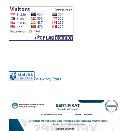
View My Stats