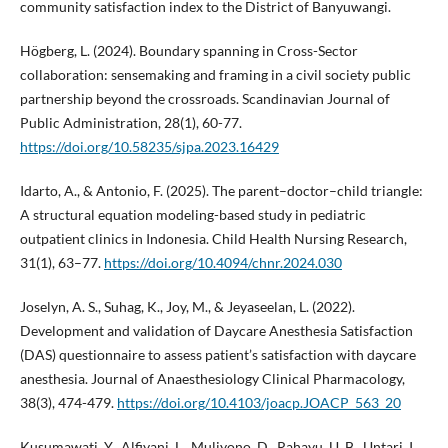
community satisfaction index to the District of Banyuwangi.
Högberg, L. (2024). Boundary spanning in Cross-Sector
collaboration: sensemaking and framing in a civil society public
partnership beyond the crossroads. Scandinavian Journal of
Public Administration, 28(1), 60-77.
https://doi.org/10.58235/sjpa.2023.16429
Idarto, A., & Antonio, F. (2025). The parent–doctor–child triangle:
A structural equation modeling-based study in pediatric
outpatient clinics in Indonesia. Child Health Nursing Research,
31(1), 63–77.
https://doi.org/10.4094/chnr.2024.030
Joselyn, A. S., Suhag, K., Joy, M., & Jeyaseelan, L. (2022).
Development and validation of Daycare Anesthesia Satisfaction
(DAS) questionnaire to assess patient’s satisfaction with daycare
anesthesia. Journal of Anaesthesiology Clinical Pharmacology,
38(3), 474-479.
https://doi.org/10.4103/joacp.JOACP_563_20
Kusumawati, Y., Alfiyani, L., Muliyono, D., Rahayu, U. B., Untari, I.,