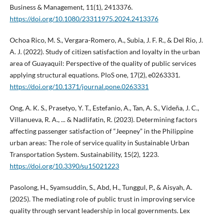
Business & Management, 11(1), 2413376.
https://doi.org/10.1080/23311975.2024.2413376
Ochoa Rico, M. S., Vergara-Romero, A., Subia, J. F. R., & Del Rio, J.
A. J. (2022). Study of citizen satisfaction and loyalty in the urban
area of Guayaquil: Perspective of the quality of public services
applying structural equations. PloS one, 17(2), e0263331.
https://doi.org/10.1371/journal.pone.0263331
Ong, A. K. S., Prasetyo, Y. T., Estefanio, A., Tan, A. S., Videña, J. C.,
Villanueva, R. A., ... & Nadlifatin, R. (2023). Determining factors
affecting passenger satisfaction of “Jeepney” in the Philippine
urban areas: The role of service quality in Sustainable Urban
Transportation System. Sustainability, 15(2), 1223.
https://doi.org/10.3390/su15021223
Pasolong, H., Syamsuddin, S., Abd, H., Tunggul, P., & Aisyah, A.
(2025). The mediating role of public trust in improving service
quality through servant leadership in local governments. Lex